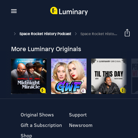
Space Rocket History Podcast
Space Rocket History #417 – Skylab – Skylab 3 – Maximum Effort, Determination, Efficiency, And Accomplishment
More Luminary Originals
Original Shows
Support
Gift a Subscription
Newsroom
Shop