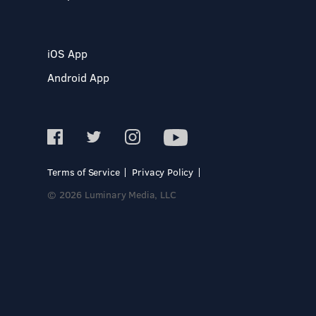
iOS App
Android App
Terms of Service
Privacy Policy
© 2026 Luminary Media, LLC