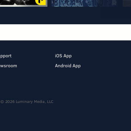
pport
iOS App
ewsroom
Android App
© 2026 Luminary Media, LLC