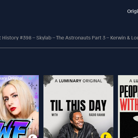
Orig
History #398 – Skylab – The Astronauts Part 3 – Kerwin & L