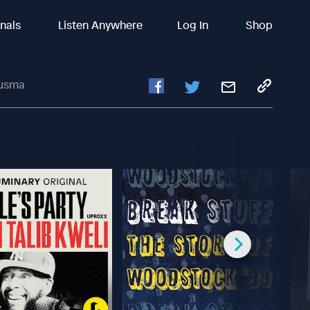
inals
Listen Anywhere
Log In
Shop
ousma