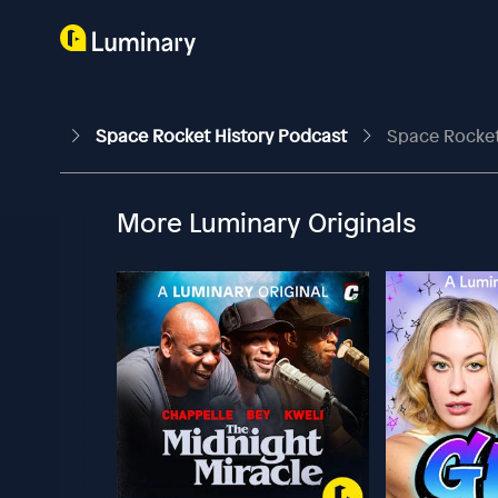
Space Rocket History Podcast
Space Rocket 
More Luminary Originals