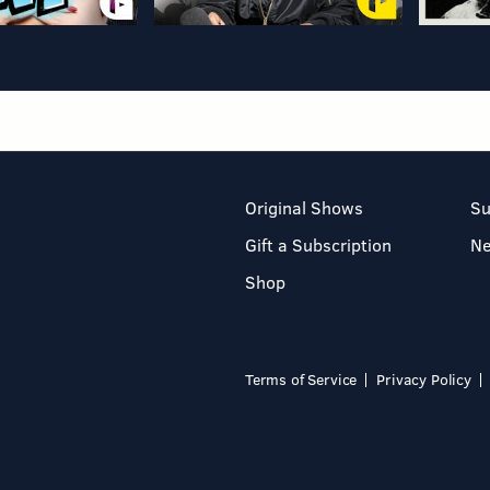
Original Shows
Su
Gift a Subscription
N
Shop
Terms of Service
Privacy Policy