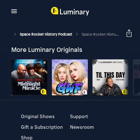
Space Rocket History Podcast
Space Rocket History #374 – Apollo 17 – To The Moon
More Luminary Originals
Original Shows
Support
Gift a Subscription
Newsroom
Shop