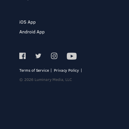
iOS App
Android App
Terms of Service
Privacy Policy
© 2026 Luminary Media, LLC