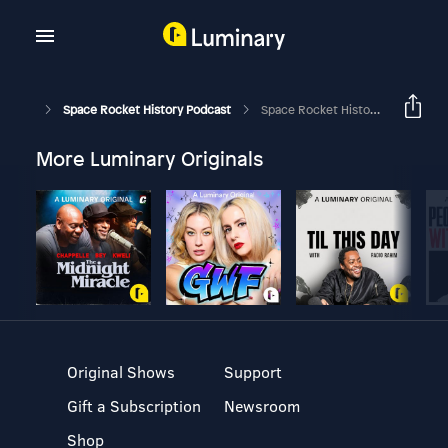
Space Rocket History Podcast
Space Rocket History #360 – Apollo 16 – Lunar Landing
More Luminary Originals
Original Shows
Support
Gift a Subscription
Newsroom
Shop