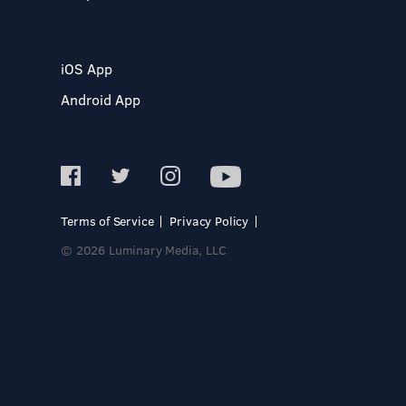
iOS App
Android App
Terms of Service
Privacy Policy
© 2026 Luminary Media, LLC