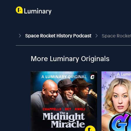
Space Rocket History Podcast
Space Rocket 
More Luminary Originals