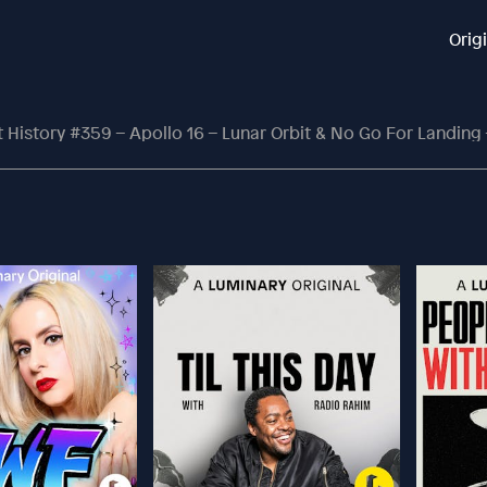
Orig
History #359 – Apollo 16 – Lunar Orbit & No Go For Landing – B