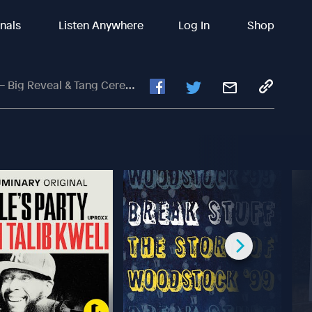
inals
Listen Anywhere
Log In
Shop
ig Reveal & Tang Ceremony