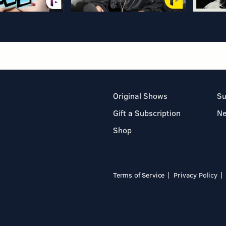
Original Shows
Su
Gift a Subscription
N
Shop
Terms of Service
Privacy Policy