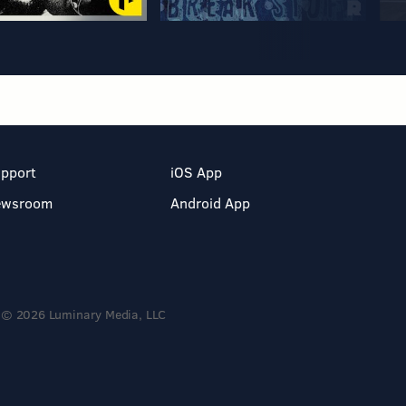
pport
iOS App
ewsroom
Android App
© 2026 Luminary Media, LLC