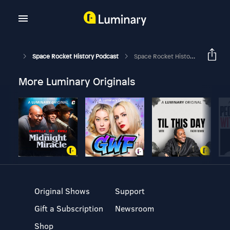
Space Rocket History Podcast
Space Rocket History #340 – Apollo 15 – Climb To Orbit
More Luminary Originals
Original Shows
Support
Gift a Subscription
Newsroom
Shop