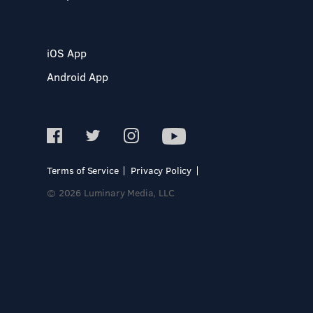
iOS App
Android App
Terms of Service
Privacy Policy
© 2026 Luminary Media, LLC