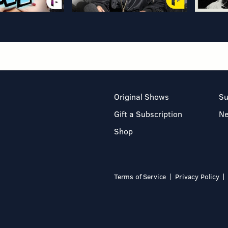
Original Shows
Su
Gift a Subscription
N
Shop
Terms of Service
Privacy Policy