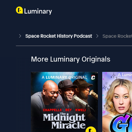
Space Rocket History Podcast
Space Rocket 
More Luminary Originals