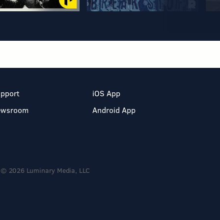
pport
iOS App
ewsroom
Android App
© 2026 Luminary Media, LLC