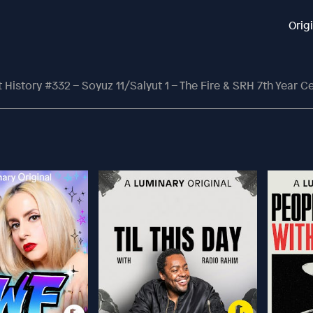
Orig
History #332 – Soyuz 11/Salyut 1 – The Fire & SRH 7th Year C