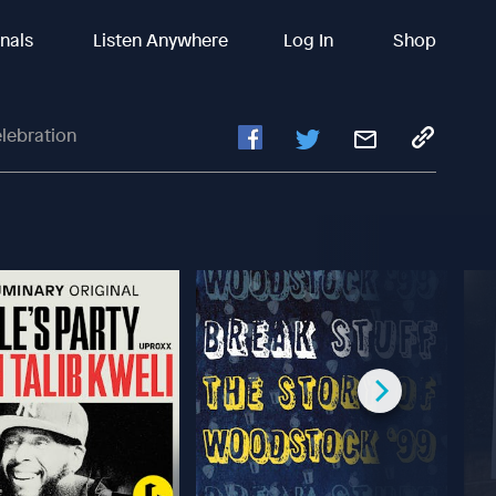
inals
Listen Anywhere
Log In
Shop
elebration