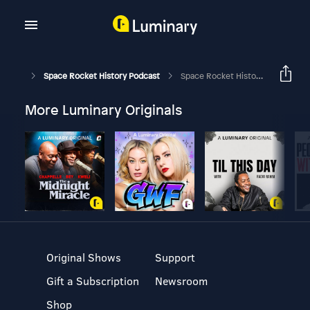
Space Rocket History Podcast
Space Rocket History #331 – Soyuz 11/Salyut 1 – Life Aboard The First Space Station
More Luminary Originals
Original Shows
Support
Gift a Subscription
Newsroom
Shop