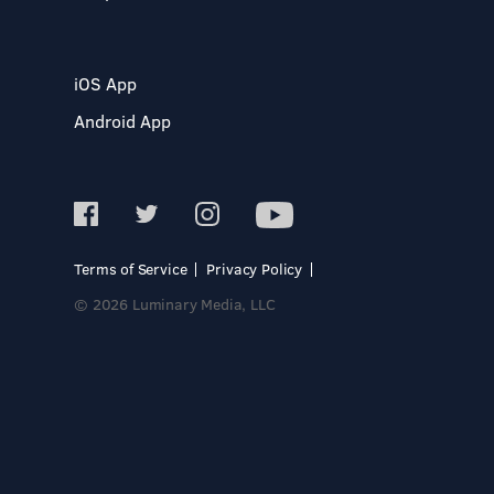
iOS App
Android App
Terms of Service
Privacy Policy
© 2026 Luminary Media, LLC