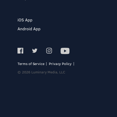
iOS App
Android App
Terms of Service
Privacy Policy
© 2026 Luminary Media, LLC