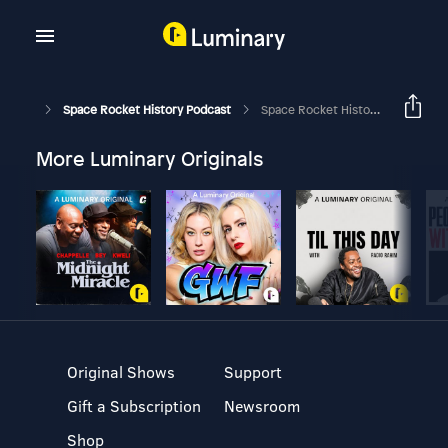
Space Rocket History Podcast
Space Rocket History #308 – Apollo 14 – Transposition, Docking & Extraction
More Luminary Originals
Original Shows
Support
Gift a Subscription
Newsroom
Shop