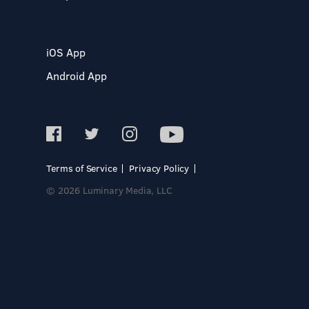
iOS App
Android App
Terms of Service
Privacy Policy
© 2026 Luminary Media, LLC