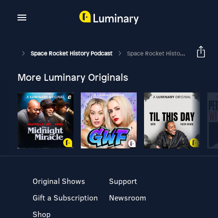
Space Rocket History Podcast
Space Rocket History #269 – Apollo 13 – “Houston, We’ve Had A Problem.” – Part 4
More Luminary Originals
Original Shows
Support
Gift a Subscription
Newsroom
Shop