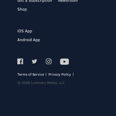
Gift a Subscription
Newsroom
Shop
iOS App
Android App
Terms of Service
Privacy Policy
© 2026 Luminary Media, LLC