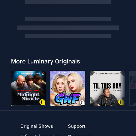
More Luminary Originals
Original Shows
Support