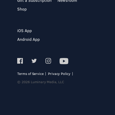
Gift a Subscription
Newsroom
Shop
iOS App
Android App
Terms of Service
Privacy Policy
© 2026 Luminary Media, LLC