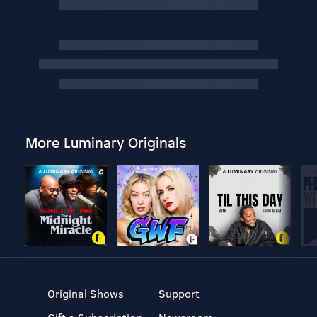
More Luminary Originals
Original Shows
Support