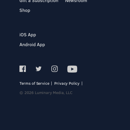
Gift a Subscription
Newsroom
Shop
iOS App
Android App
Terms of Service
Privacy Policy
© 2026 Luminary Media, LLC