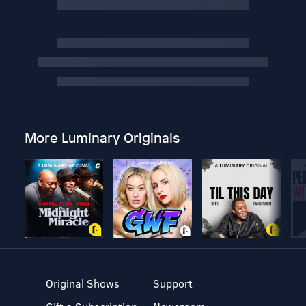
More Luminary Originals
Original Shows
Support