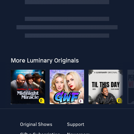
More Luminary Originals
Original Shows
Support