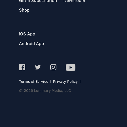
Gift a Subscription
Newsroom
Shop
iOS App
Android App
Terms of Service
Privacy Policy
© 2026 Luminary Media, LLC