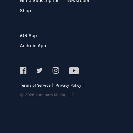
Gift a Subscription
Newsroom
Shop
iOS App
Android App
Terms of Service
Privacy Policy
© 2026 Luminary Media, LLC