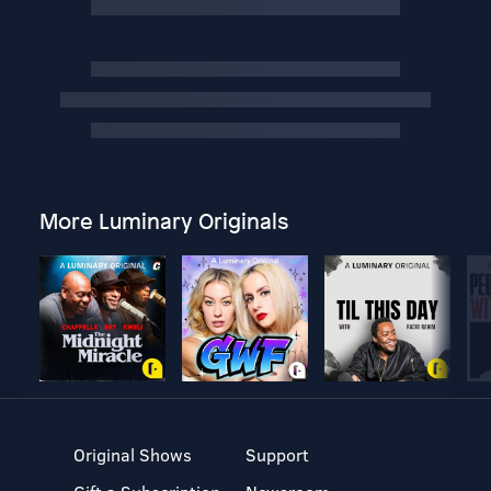
More Luminary Originals
Original Shows
Support