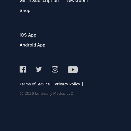
Gift a Subscription
Newsroom
Shop
iOS App
Android App
Terms of Service
Privacy Policy
© 2026 Luminary Media, LLC