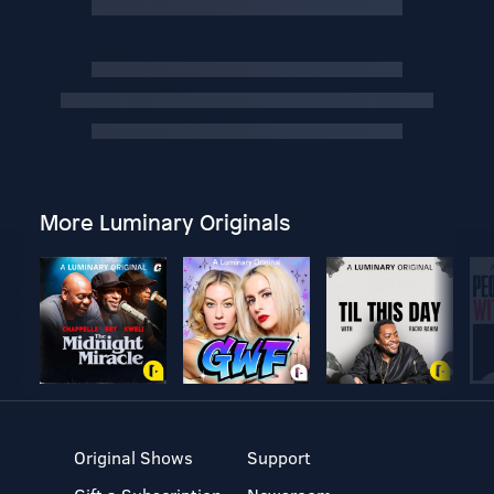
More Luminary Originals
Original Shows
Support