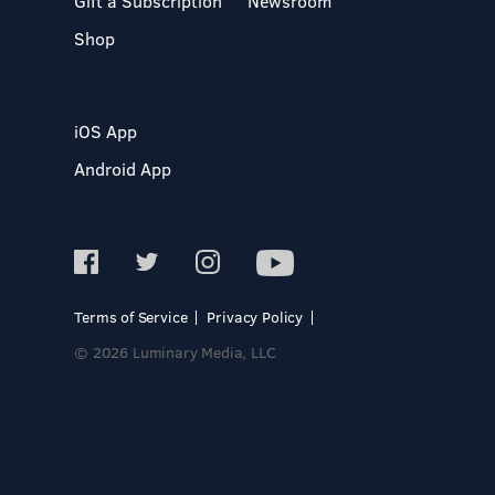
Gift a Subscription
Newsroom
Shop
iOS App
Android App
Terms of Service
Privacy Policy
© 2026 Luminary Media, LLC