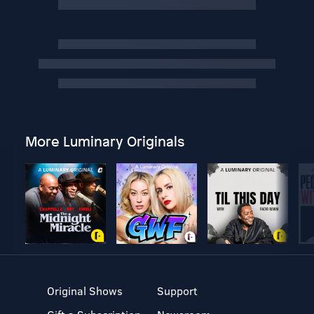
More Luminary Originals
Original Shows
Support