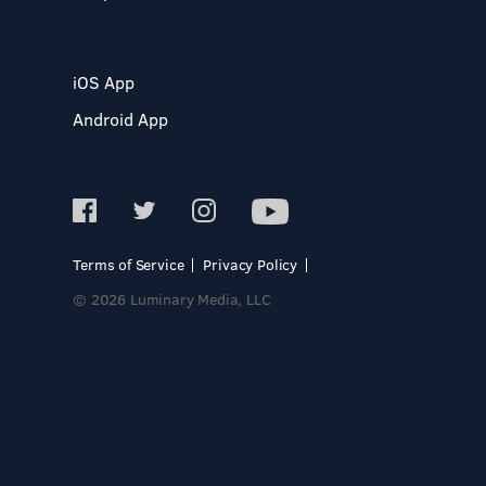
iOS App
Android App
Terms of Service
Privacy Policy
© 2026 Luminary Media, LLC