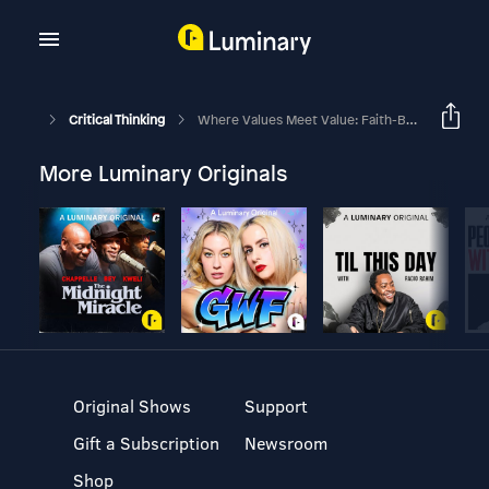
Critical Thinking
Where Values Meet Value: Faith-Based Investing In A Changing World
More Luminary Originals
Original Shows
Support
Gift a Subscription
Newsroom
Shop