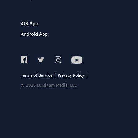
iOS App
Android App
Terms of Service
Privacy Policy
© 2026 Luminary Media, LLC