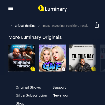
Critical Thinking
Impact Investing: Transition, Transformation And Innovation
More Luminary Originals
Original Shows
Support
Gift a Subscription
Newsroom
Shop