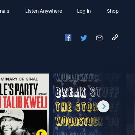
inals
Listen Anywhere
Log In
Shop