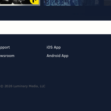
pport
iOS App
ewsroom
Android App
© 2026 Luminary Media, LLC