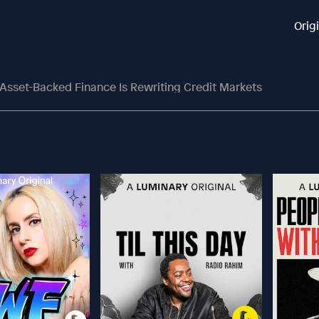
Orig
Asset-Backed Finance Is Rewriting Credit Markets