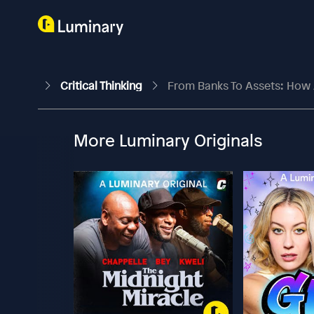
Critical Thinking
From Banks To Assets: How 
More Luminary Originals