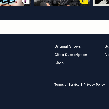
Original Shows
Su
Gift a Subscription
N
Shop
Terms of Service
Privacy Policy