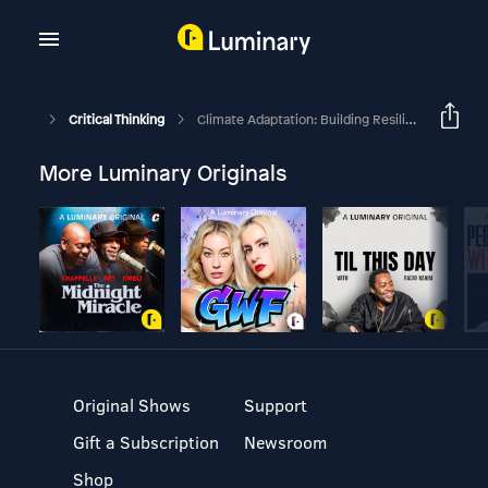
Critical Thinking
Climate Adaptation: Building Resilience In A Changing World With Marsh And Oliver Wyman
More Luminary Originals
Original Shows
Support
Gift a Subscription
Newsroom
Shop