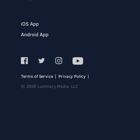
iOS App
Android App
Terms of Service
Privacy Policy
© 2026 Luminary Media, LLC