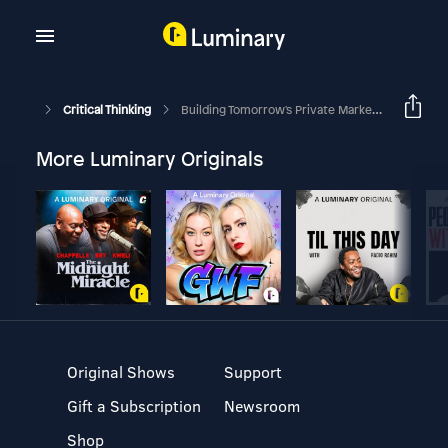
Critical Thinking
Building Tomorrow's Private Market Portfolio | In Conversation With Marc Rowan, CEO Of Apollo Global Management
More Luminary Originals
Original Shows
Support
Gift a Subscription
Newsroom
Shop