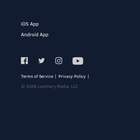
iOS App
Android App
Terms of Service
Privacy Policy
© 2026 Luminary Media, LLC