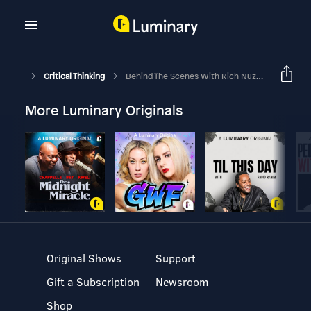
Critical Thinking
Behind The Scenes With Rich Nuzum At Davos
More Luminary Originals
Original Shows
Support
Gift a Subscription
Newsroom
Shop