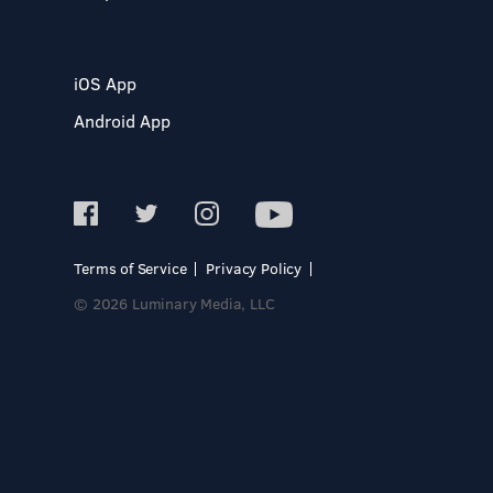
iOS App
Android App
Terms of Service
Privacy Policy
© 2026 Luminary Media, LLC