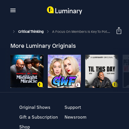
Critical Thinking
A Focus On Members Is Key To Potentially Helping DC Members Secure Better Retirement Outcomes
More Luminary Originals
Original Shows
Support
Gift a Subscription
Newsroom
Shop