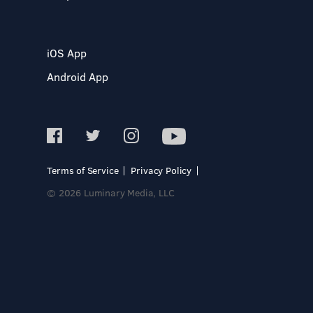
iOS App
Android App
Terms of Service
Privacy Policy
© 2026 Luminary Media, LLC