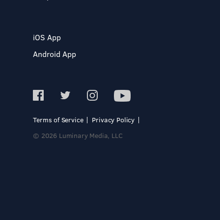
iOS App
Android App
Terms of Service
Privacy Policy
© 2026 Luminary Media, LLC