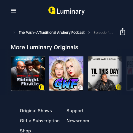
The Push - A Traditional Archery Podcast
Episode 422 - History Of The Bow - David A Soza
More Luminary Originals
Original Shows
Support
Gift a Subscription
Newsroom
Shop