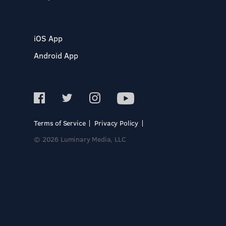
iOS App
Android App
Terms of Service
Privacy Policy
© 2026 Luminary Media, LLC