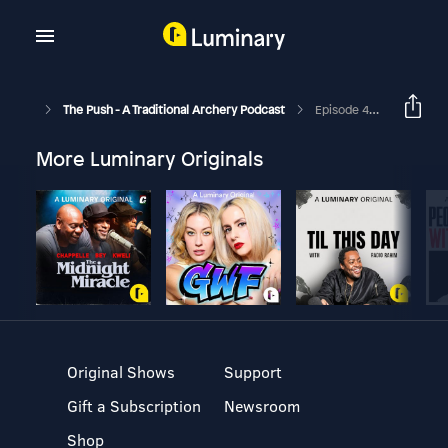
The Push - A Traditional Archery Podcast
Episode 416 - Beyond The Archer - Chris Sekol
More Luminary Originals
Original Shows
Support
Gift a Subscription
Newsroom
Shop