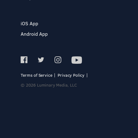
iOS App
Android App
Terms of Service
Privacy Policy
© 2026 Luminary Media, LLC