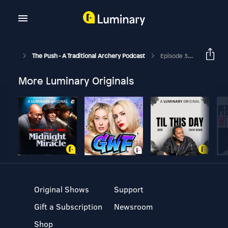
The Push - A Traditional Archery Podcast
Episode 374 - Oliver Ochkenholt - The Great Dane
More Luminary Originals
Original Shows
Support
Gift a Subscription
Newsroom
Shop