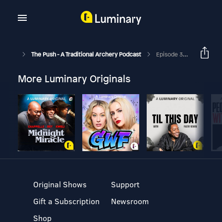
The Push - A Traditional Archery Podcast
Episode 305 - Therapy Session With Joel Turner
More Luminary Originals
Original Shows
Support
Gift a Subscription
Newsroom
Shop