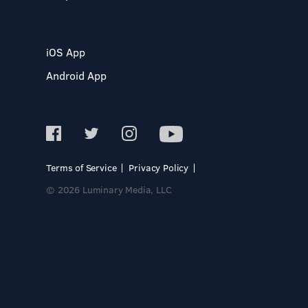
iOS App
Android App
Terms of Service
Privacy Policy
© 2026 Luminary Media, LLC