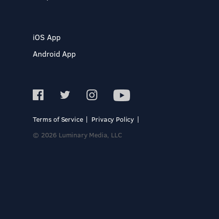
iOS App
Android App
Terms of Service
Privacy Policy
© 2026 Luminary Media, LLC