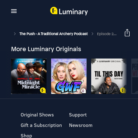
The Push - A Traditional Archery Podcast
Episode 28 - South Cox
More Luminary Originals
Original Shows
Support
Gift a Subscription
Newsroom
Shop