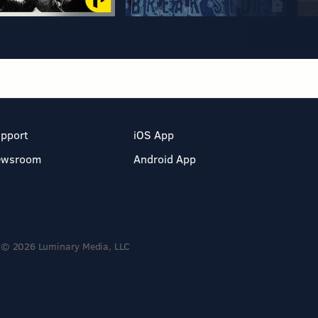
pport
iOS App
ewsroom
Android App
© 2026 Luminary Media, LLC