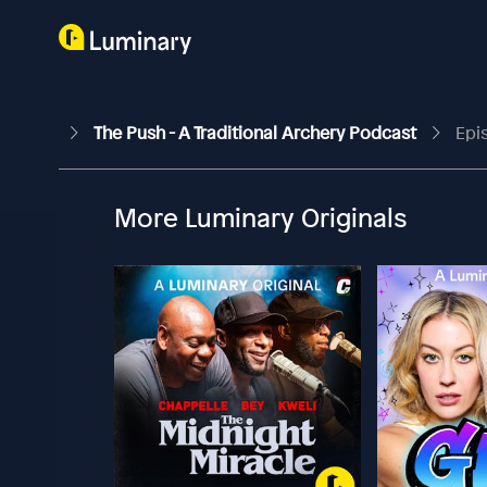
The Push - A Traditional Archery Podcast
Epi
More Luminary Originals