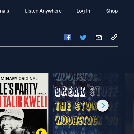
inals
Listen Anywhere
Log In
Shop