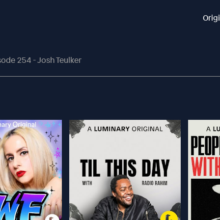
Orig
sode 254 - Josh Teulker