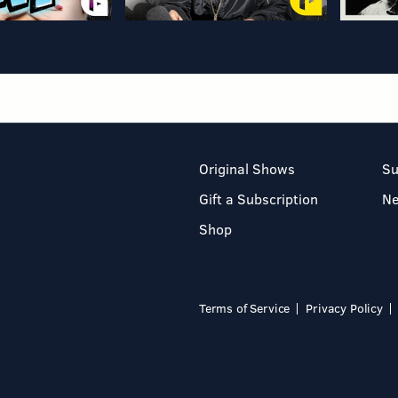
Original Shows
Su
Gift a Subscription
N
Shop
Terms of Service
Privacy Policy