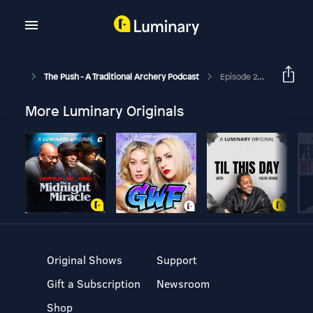
The Push - A Traditional Archery Podcast
Episode 210 - Greg "The Wildman" Krause
More Luminary Originals
Original Shows
Support
Gift a Subscription
Newsroom
Shop