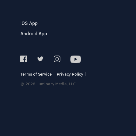
iOS App
Android App
Terms of Service
Privacy Policy
© 2026 Luminary Media, LLC