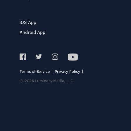
iOS App
Android App
Terms of Service
Privacy Policy
© 2026 Luminary Media, LLC