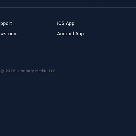
pport
iOS App
ewsroom
Android App
© 2026 Luminary Media, LLC