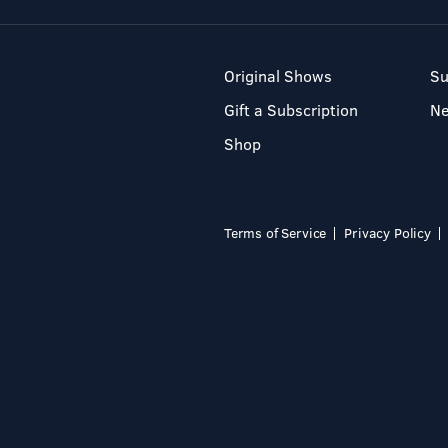
Original Shows
Su
Gift a Subscription
N
Shop
Terms of Service
Privacy Policy