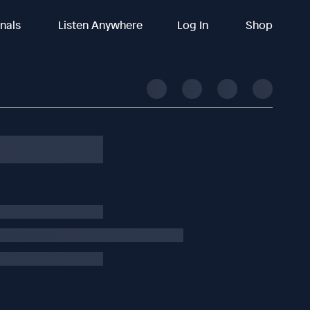
inals
Listen Anywhere
Log In
Shop