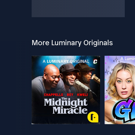
More Luminary Originals