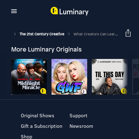
The 21st Century Creative
What Creators Can Learn From Adventurers With Alastair Humphreys
More Luminary Originals
Original Shows
Support
Gift a Subscription
Newsroom
Shop