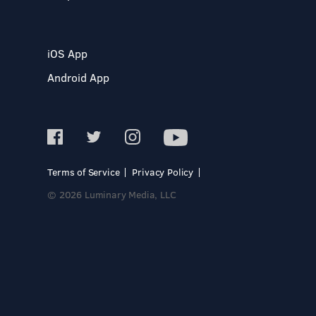
iOS App
Android App
Terms of Service
Privacy Policy
© 2026 Luminary Media, LLC