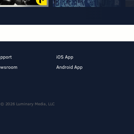
pport
iOS App
ewsroom
Android App
© 2026 Luminary Media, LLC