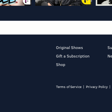
Original Shows
Su
Gift a Subscription
N
Shop
Terms of Service
Privacy Policy