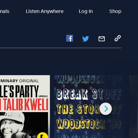
inals
Listen Anywhere
Log In
Shop