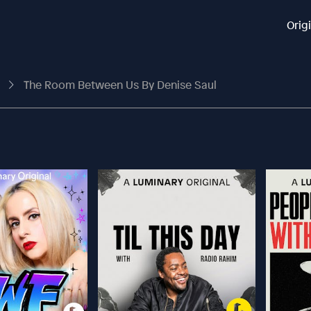
Orig
s
The Room Between Us By Denise Saul