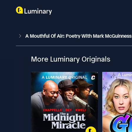
A Mouthful Of Air: Poetry With Mark McGuinnes
More Luminary Originals