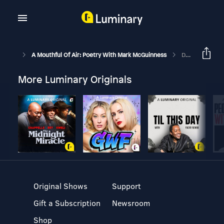
A Mouthful Of Air: Poetry With Mark McGuinness
Desire Path By Jude Rosen
More Luminary Originals
Original Shows
Support
Gift a Subscription
Newsroom
Shop