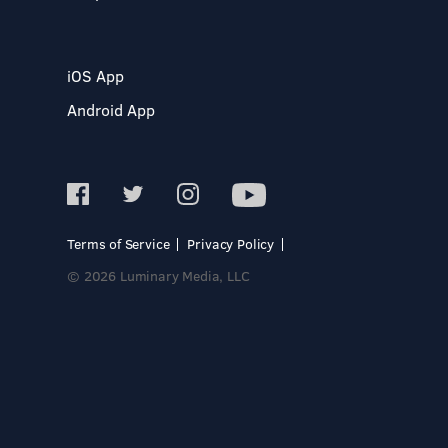
iOS App
Android App
Terms of Service
Privacy Policy
© 2026 Luminary Media, LLC