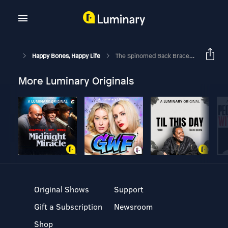
Happy Bones, Happy Life
The Spinomed Back Brace For Osteoporosis: Better Posture, Alignment, And Function With Dr. Mike Studer, Ed Wilbourne, & Margie Bissinger
More Luminary Originals
Original Shows
Support
Gift a Subscription
Newsroom
Shop