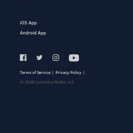
iOS App
Android App
Terms of Service
Privacy Policy
© 2026 Luminary Media, LLC