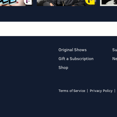
Original Shows
Su
Gift a Subscription
N
Shop
Terms of Service
Privacy Policy