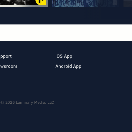
pport
iOS App
ewsroom
Android App
© 2026 Luminary Media, LLC