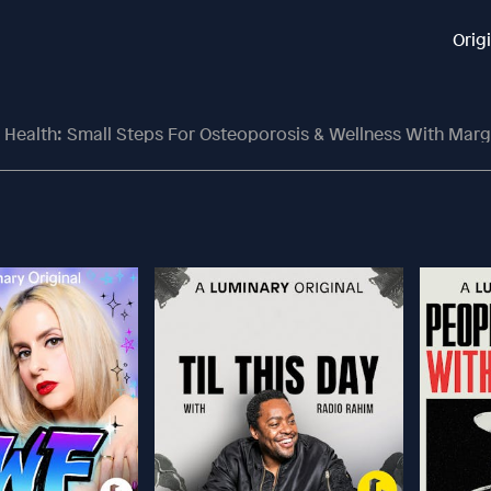
Orig
Health: Small Steps For Osteoporosis & Wellness With Margaret Flo