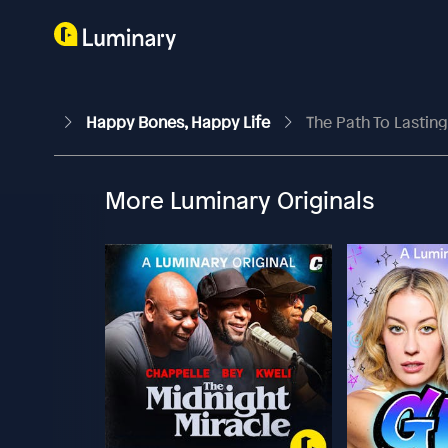
Happy Bones, Happy Life
The Path To Lasting 
More Luminary Originals