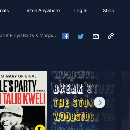
inals
Listen Anywhere
Log In
Shop
yd Barry & Margie Bissinger