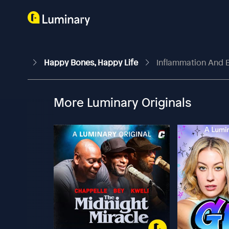
Happy Bones, Happy Life
Inflammation And B
More Luminary Originals