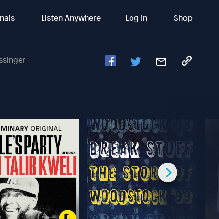
inals
Listen Anywhere
Log In
Shop
ssinger