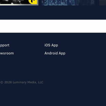
pport
iOS App
ewsroom
Android App
© 2026 Luminary Media, LLC