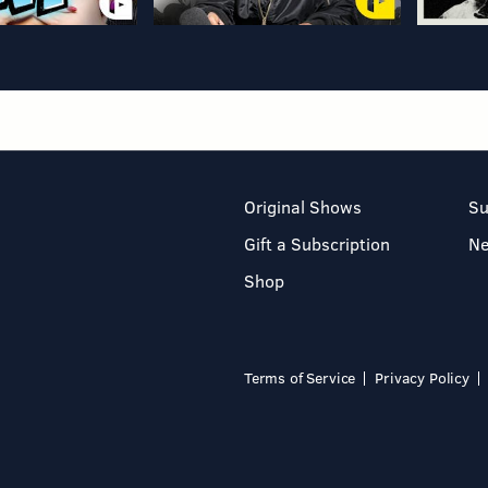
Original Shows
Su
Gift a Subscription
N
Shop
Terms of Service
Privacy Policy