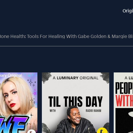
Orig
one Health: Tools For Healing With Gabe Golden & Margie Bi