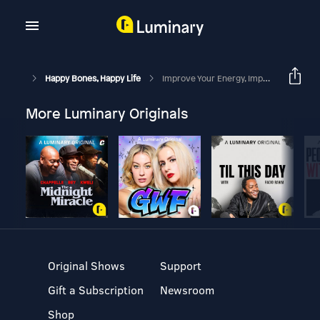
Happy Bones, Happy Life
Improve Your Energy, Improve Your Bones With Evan H. Hirsch, MD And Margie Bissinger
More Luminary Originals
Original Shows
Support
Gift a Subscription
Newsroom
Shop