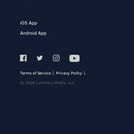
iOS App
Android App
Terms of Service
Privacy Policy
© 2026 Luminary Media, LLC