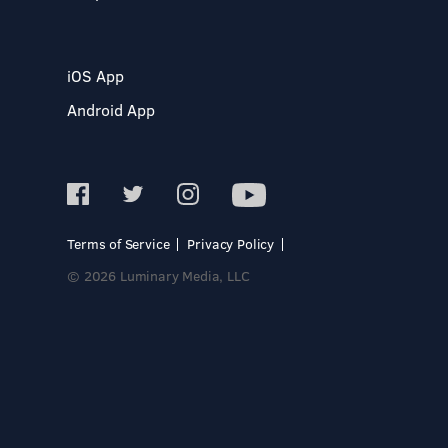
iOS App
Android App
Terms of Service
Privacy Policy
© 2026 Luminary Media, LLC