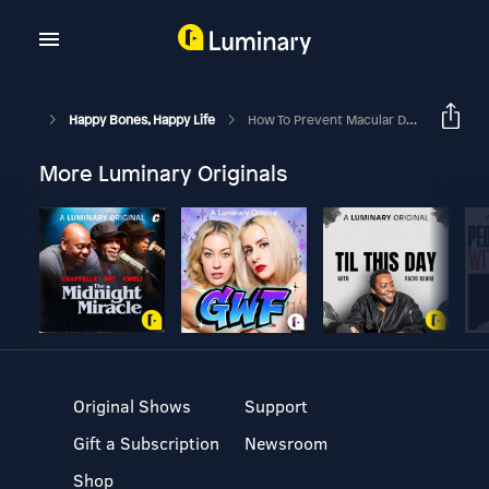
Happy Bones, Happy Life
How To Prevent Macular Degeneration, Cataracts, And Glaucoma With Dr. Rudrani Banik & Margie Bissinger
More Luminary Originals
Original Shows
Support
Gift a Subscription
Newsroom
Shop