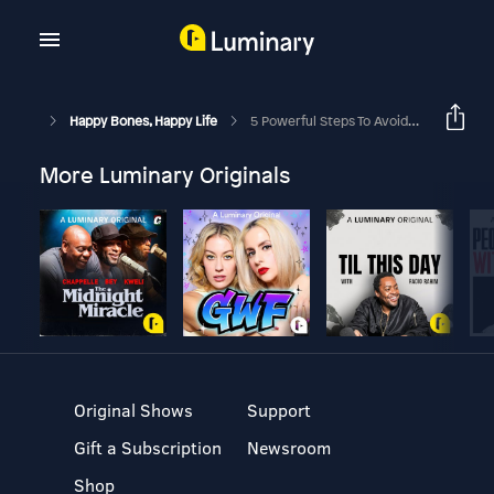
Happy Bones, Happy Life
5 Powerful Steps To Avoid Disease And Live Longer With Brian Vaszily
More Luminary Originals
Original Shows
Support
Gift a Subscription
Newsroom
Shop