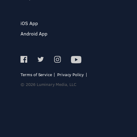
iOS App
Android App
Terms of Service
Privacy Policy
© 2026 Luminary Media, LLC