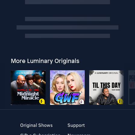
More Luminary Originals
Original Shows
Support