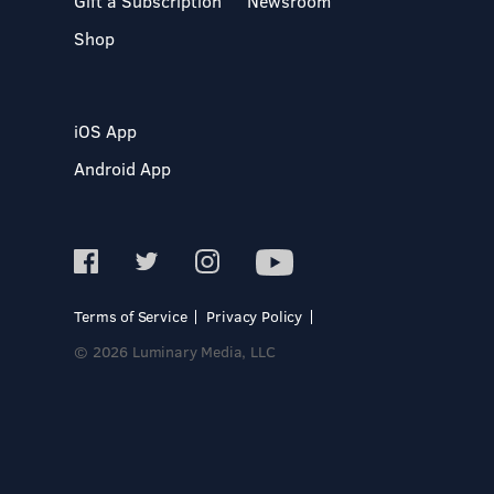
Gift a Subscription
Newsroom
Shop
iOS App
Android App
Terms of Service
Privacy Policy
© 2026 Luminary Media, LLC