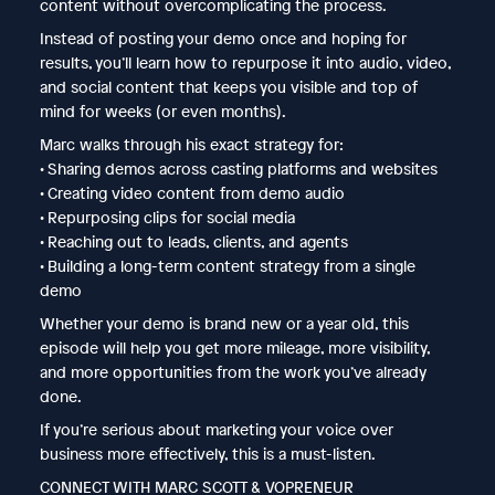
content without overcomplicating the process.
Instead of posting your demo once and hoping for
results, you’ll learn how to repurpose it into audio, video,
and social content that keeps you visible and top of
mind for weeks (or even months).
Marc walks through his exact strategy for:
• Sharing demos across casting platforms and websites
• Creating video content from demo audio
• Repurposing clips for social media
• Reaching out to leads, clients, and agents
• Building a long-term content strategy from a single
demo
Whether your demo is brand new or a year old, this
episode will help you get more mileage, more visibility,
and more opportunities from the work you’ve already
done.
If you’re serious about marketing your voice over
business more effectively, this is a must-listen.
CONNECT WITH MARC SCOTT & VOPRENEUR