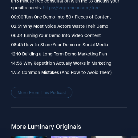
a 15 minute free consultation with me to discuss your
specific needs.
https://vopreneur.com/free
00:00 Turn One Demo Into 50+ Pieces of Content
02:51 Why Most Voice Actors Waste Their Demo
06:01 Turning Your Demo Into Video Content
08:45 How to Share Your Demo on Social Media
12:10 Building a Long-Term Demo Marketing Plan
14:56 Why Repetition Actually Works in Marketing
17:51 Common Mistakes (And How to Avoid Them)
More From This Podcast
More Luminary Originals