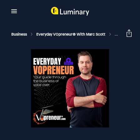
Business
Everyday VOpreneur® With Marc Scott
One Voice Ove