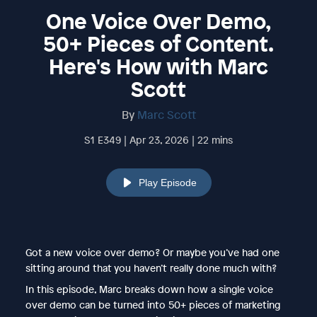
One Voice Over Demo,
50+ Pieces of Content.
Here's How with Marc
Scott
By
Marc Scott
S1 E349 | Apr 23, 2026 | 22 mins
Play Episode
Got a new voice over demo? Or maybe you’ve had one
sitting around that you haven’t really done much with?
In this episode, Marc breaks down how a single voice
over demo can be turned into 50+ pieces of marketing