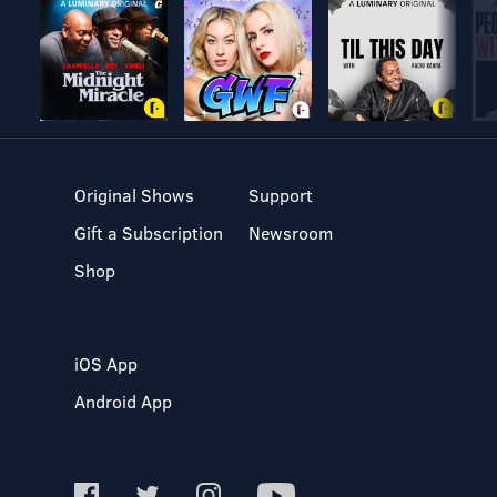
Original Shows
Support
Gift a Subscription
Newsroom
Shop
iOS App
Android App