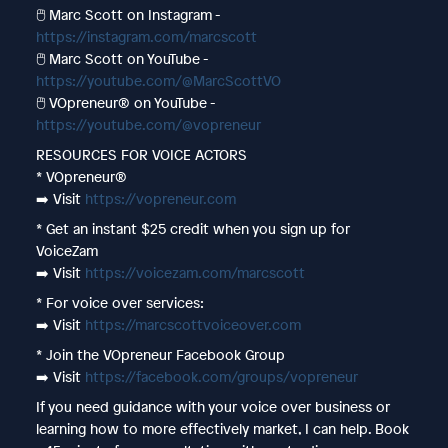
🖱️ Marc Scott on Instagram -
https://instagram.com/marcscott
🖱️ Marc Scott on YouTube -
https://youtube.com/@MarcScottVO
🖱️ VOpreneur® on YouTube -
https://youtube.com/@vopreneur
RESOURCES FOR VOICE ACTORS
* VOpreneur®
➡️ Visit
https://vopreneur.com
* Get an instant $25 credit when you sign up for
VoiceZam
➡️ Visit
https://voicezam.com/marcscott
* For voice over services:
➡️ Visit
https://marcscottvoiceover.com
* Join the VOpreneur Facebook Group
➡️ Visit
https://facebook.com/groups/vopreneur
If you need guidance with your voice over business or
learning how to more effectively market, I can help. Book