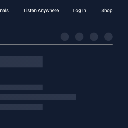
inals
Listen Anywhere
Log In
Shop