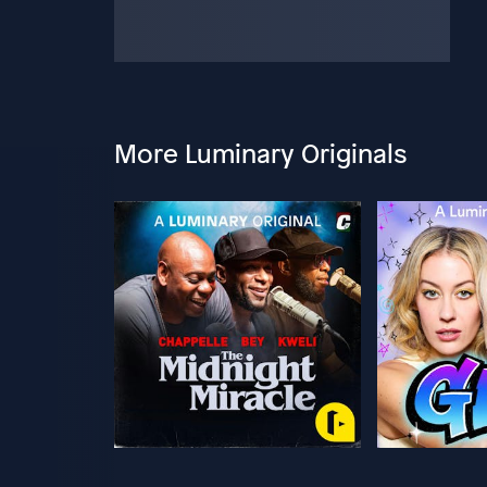
More Luminary Originals