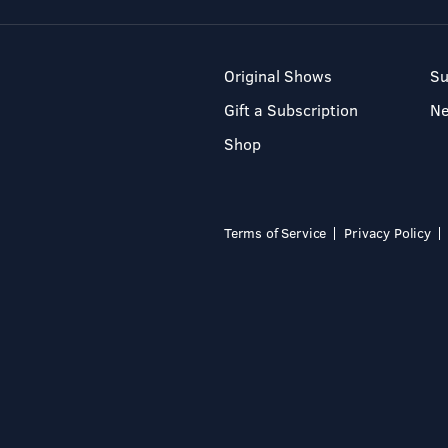
Original Shows
Su
Gift a Subscription
N
Shop
Terms of Service
Privacy Policy