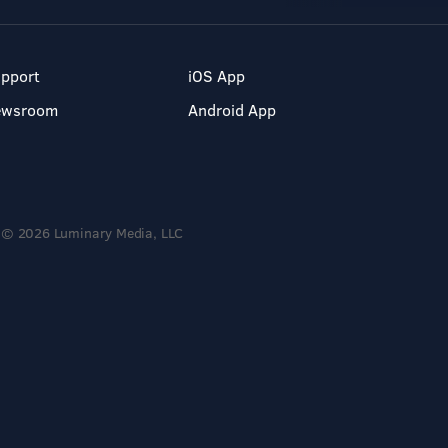
pport
iOS App
ewsroom
Android App
© 2026 Luminary Media, LLC