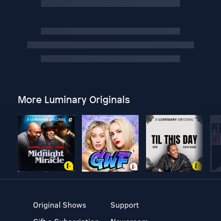
More Luminary Originals
Original Shows
Support