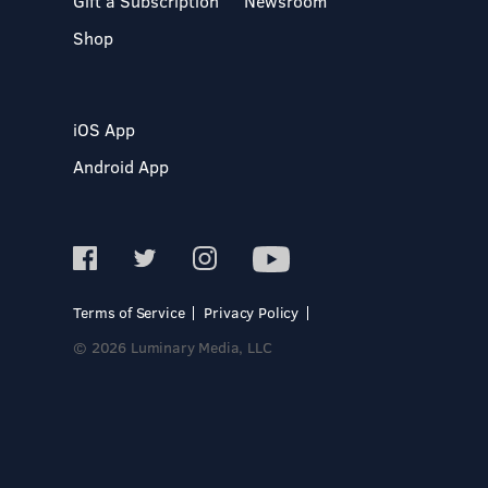
Gift a Subscription
Newsroom
Shop
iOS App
Android App
Terms of Service
Privacy Policy
© 2026 Luminary Media, LLC