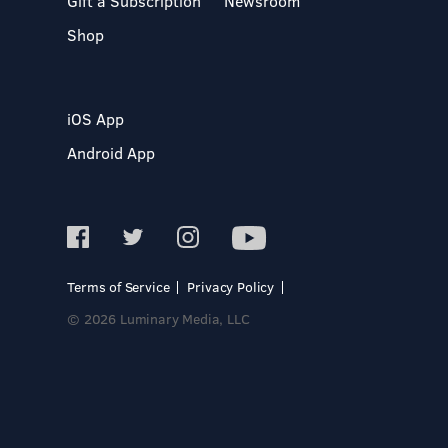
Gift a Subscription
Newsroom
Shop
iOS App
Android App
Terms of Service
Privacy Policy
© 2026 Luminary Media, LLC