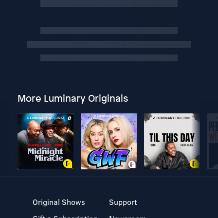
More Luminary Originals
Original Shows
Support