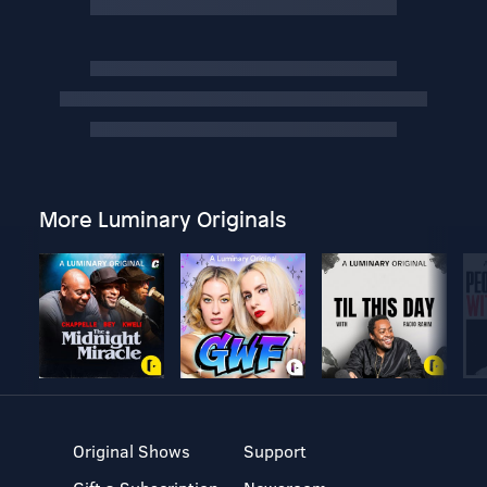
More Luminary Originals
Original Shows
Support