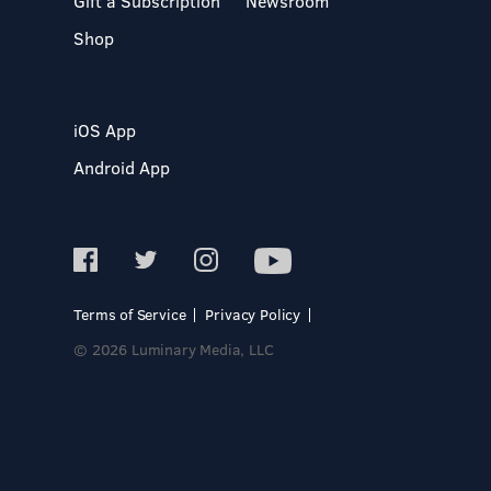
Gift a Subscription
Newsroom
Shop
iOS App
Android App
Terms of Service
Privacy Policy
© 2026 Luminary Media, LLC