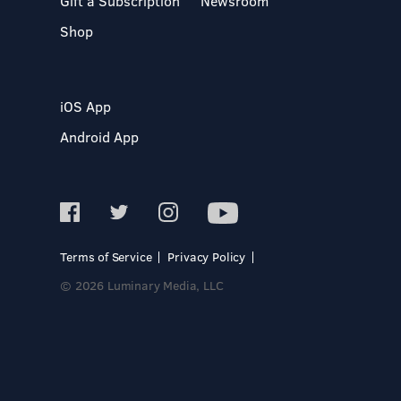
Gift a Subscription
Newsroom
Shop
iOS App
Android App
Terms of Service
Privacy Policy
© 2026 Luminary Media, LLC