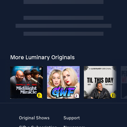
More Luminary Originals
Original Shows
Support