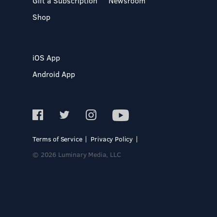
Gift a Subscription
Newsroom
Shop
iOS App
Android App
Terms of Service
Privacy Policy
© 2026 Luminary Media, LLC