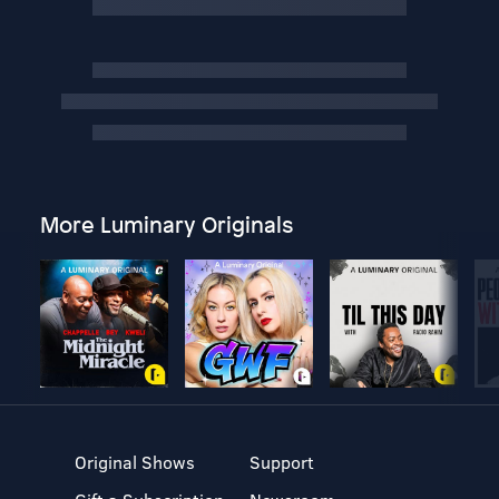
More Luminary Originals
Original Shows
Support